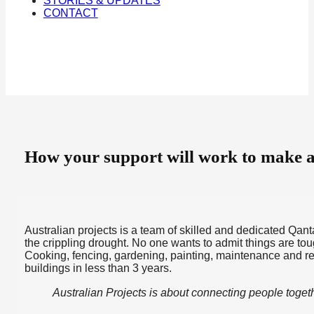
STORIES & UPDATES
CONTACT
How your support will work to make a 
Australian projects is a team of skilled and dedicated Qan
the crippling drought. No one wants to admit things are to
Cooking, fencing, gardening, painting, maintenance and r
buildings in less than 3 years.
Australian Projects is about connecting people togeth