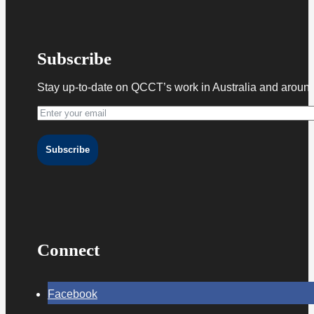
Subscribe
Stay up-to-date on QCCT’s work in Australia and around
Subscribe
Connect
Facebook