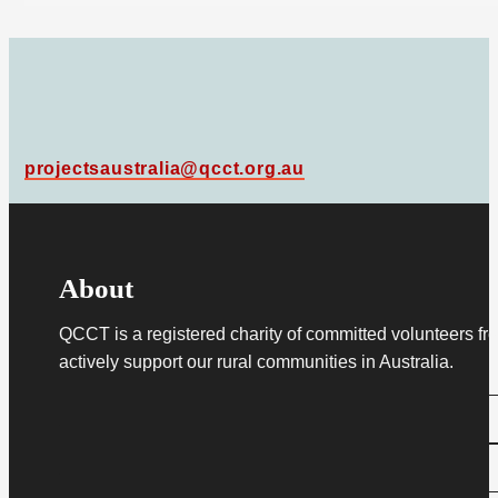
projectsaustralia@qcct.org.au
About
QCCT is a registered charity of committed volunteers fro
actively support our rural communities in Australia.