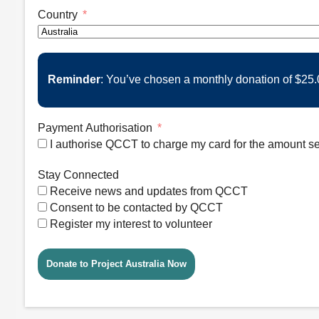
Country
Reminder
: You’ve chosen a monthly donation of
$25.
Payment Authorisation
I authorise QCCT to charge my card for the amount se
Stay Connected
Receive news and updates from QCCT
Consent to be contacted by QCCT
Register my interest to volunteer
Donate to Project Australia Now