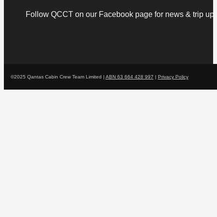
Follow QCCT on our Facebook page for news & trip upd
©2025 Qantas Cabin Crew Team Limited |
ABN 63 664 428 997
|
Privacy Policy