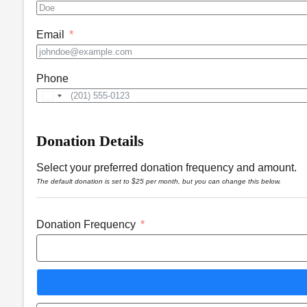
Email
Phone
United
States
+1
Donation Details
Select your preferred donation frequency and amount.
The default donation is set to $25 per month, but you can change this below.
Donation Frequency