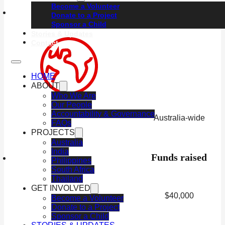
Become a Volunteer
Location
Donate to a Project
Sponsor a Child
Stories & Updates
Contact
HOME
ABOUT
Who We Are
Our People
Accountability & Governance
Australia-wide
FAQs
PROJECTS
Australia
India
Funds raised
Philippines
South Africa
Thailand
GET INVOLVED
$40,000
Become a Volunteer
Donate to a Project
Sponsor a Child