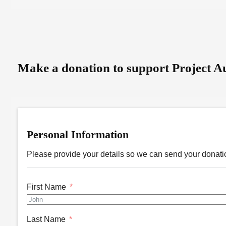
Make a donation to support Project Au
Personal Information
Please provide your details so we can send your donatio
First Name
Last Name