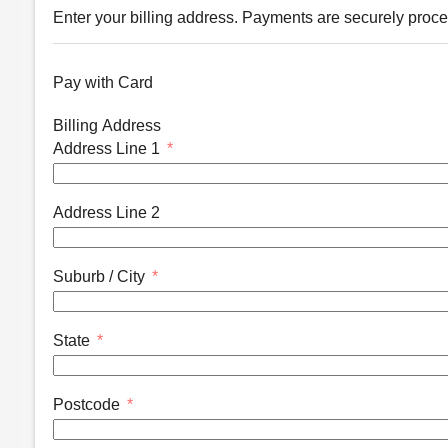
Enter your billing address. Payments are securely proce
Pay with Card
Billing Address
Address Line 1
Address Line 2
Suburb / City
State
Postcode