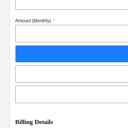
Amount (Monthly)
Billing Details