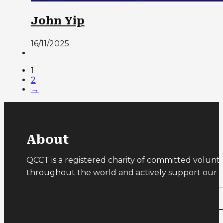
John Yip
16/11/2025
1
2
→
About
QCCT is a registered charity of committed volunt
throughout the world and actively support our ru