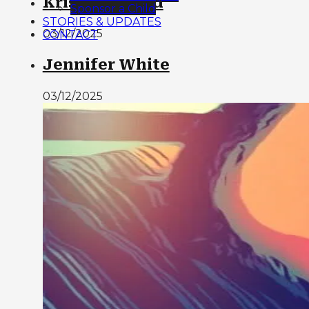
Kristy Cleland
Sponsor a Child
STORIES & UPDATES
03/12/2025
CONTACT
Jennifer White
03/12/2025