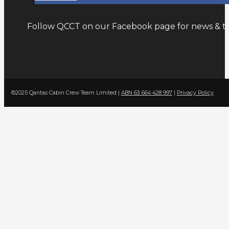
Follow QCCT on our Facebook page for news & tr
©2025 Qantas Cabin Crew Team Limited |
ABN 63 664 428 997
|
Privacy Policy