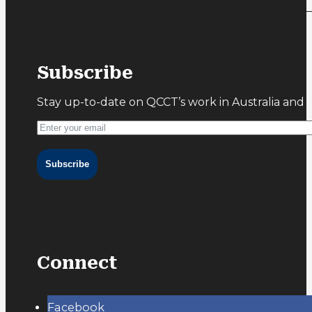
Subscribe
Stay up-to-date on QCCT’s work in Australia and 
Subscribe
Connect
Facebook