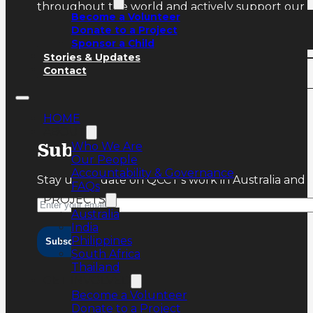
throughout the world and actively support our ru
Become a Volunteer
Donate to a Project
Sponsor a Child
Stories & Updates
Contact
HOME
ABOUT
Who We Are
Subscribe
Our People
Accountability & Governance
Stay up-to-date on QCCT’s work in Australia and 
FAQs
PROJECTS
Australia
India
Philippines
Subscribe
South Africa
Thailand
GET INVOLVED
Become a Volunteer
Donate to a Project