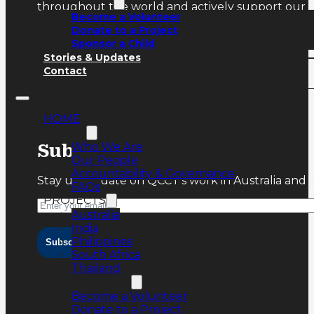
throughout the world and actively support our ru
Become a Volunteer
Donate to a Project
Sponsor a Child
Stories & Updates
Contact
HOME
ABOUT
Who We Are
Subscribe
Our People
Accountability & Governance
Stay up-to-date on QCCT’s work in Australia and 
FAQs
PROJECTS
Australia
India
Philippines
Subscribe
South Africa
Thailand
GET INVOLVED
Become a Volunteer
Donate to a Project